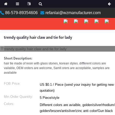
86-579-89354606
refanlai@wzmanufacturer.com
trendy quality hair claw and tie for lady
Short Description:
hair tie made of resin with glass stones, korean styles. diffferent colors are
vailable, OEM orders are welcome, Samll orers are acceptable, samples are
available
FOB Price:
US $0.1 / Piece (send your inquiry for getting new catalog with
quotation)
Min.Order Quantity:
5 Piece/style
Colors:
Different colors are avialble, golden/silver/rhodium
golden/brozen/antisilver/zinc anti color/Gun black