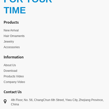
TIME
Products
New Arrival
Hair Ornaments
Jewelry
Accessories
Information
About Us
Download
Products Video
Company Video
Contact Us
4th Floor, No. 56, ChangChun 6th Street, Yiwu City, Zhejiang Province,
China