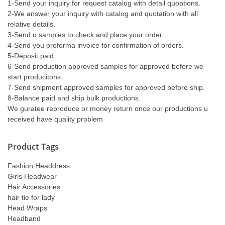
1-Send your inquiry for request catalog with detail quoations.
2-We answer your inquiry with catalog and quotation with all
relative details.
3-Send u samples to check and place your order.
4-Send you proforma invoice for confirmation of orders.
5-Deposit paid.
6-Send production approved samples for approved before we
start producitons.
7-Send shipment approved samples for approved before ship.
8-Balance paid and ship bulk productions.
We guratee reproduce or money return once our productions u
received have quality problem.
Product Tags
Fashion Headdress
Girls Headwear
Hair Accessories
hair tie for lady
Head Wraps
Headband