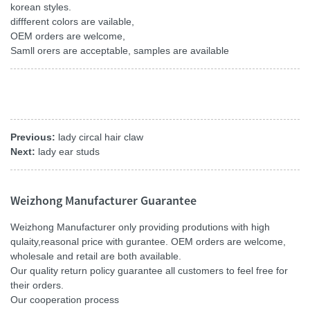
korean styles.
diffferent colors are vailable,
OEM orders are welcome,
Samll orers are acceptable, samples are available
Previous:
lady circal hair claw
Next:
lady ear studs
Weizhong Manufacturer Guarantee
Weizhong Manufacturer only providing produtions with high
qulaity,reasonal price with gurantee. OEM orders are welcome,
wholesale and retail are both available.
Our quality return policy guarantee all customers to feel free for
their orders.
Our cooperation process