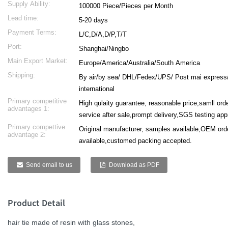
Supply Ability:
100000 Piece/Pieces per Month
Lead time:
5-20 days
Payment Terms:
L/C,D/A,D/P,T/T
Port:
Shanghai/Ningbo
Main Export Market:
Europe/America/Australia/South America
Shipping:
By air/by sea/ DHL/Fedex/UPS/ Post mai express
international
Primary competitive
High qulaity guarantee, reasonable price,samll or
advantages 1:
service after sale,prompt delivery,SGS testing ap
Primary compettive
Original manufacturer, samples available,OEM ord
advantage 2:
available,customed packing accepted.
Send email to us
Download as PDF
Product Detail
hair tie made of resin with glass stones,