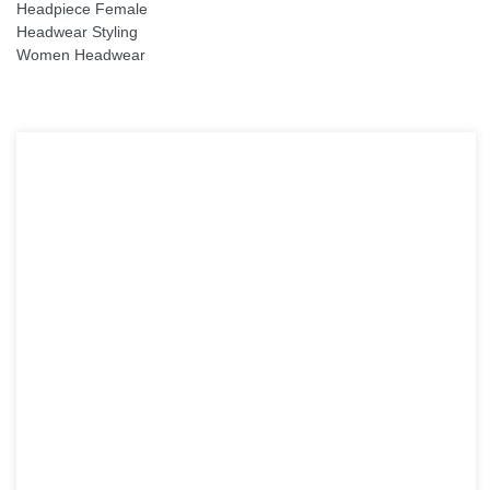
Headpiece Female
Headwear Styling
Women Headwear