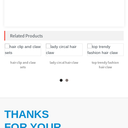
Related Products
hair clip and claw
lady circal hair claw
top trendy fashion
sets
hair claw
THANKS
FOR YOUR