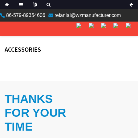
86-579-89354606
refanlai@wzmanufacturer.com
ACCESSORIES
THANKS
FOR YOUR
TIME