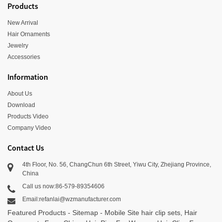
Products
New Arrival
Hair Ornaments
Jewelry
Accessories
Information
About Us
Download
Products Video
Company Video
Contact Us
4th Floor, No. 56, ChangChun 6th Street, Yiwu City, Zhejiang Province,
China
Call us now:86-579-89354606
Email:refanlai@wzmanufacturer.com
Featured Products
-
Sitemap
-
Mobile Site
hair clip sets
,
Hair