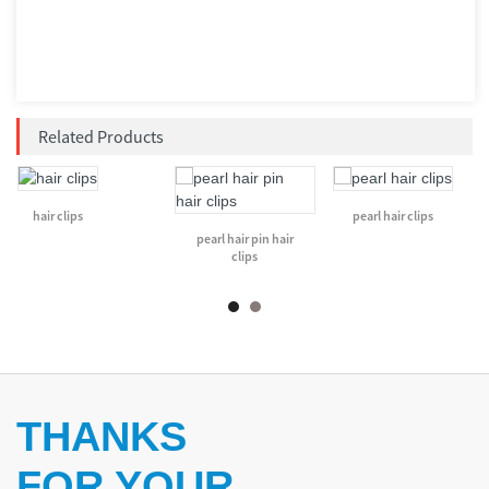
Related Products
hair clips
pearl hair clips
pearl hair pin hair
clips
THANKS
FOR YOUR