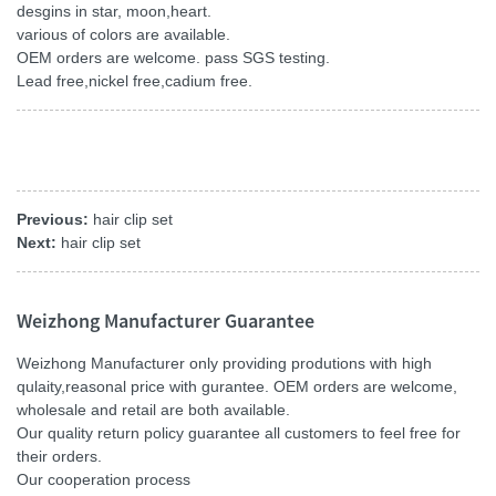
desgins in star, moon,heart.
various of colors are available.
OEM orders are welcome. pass SGS testing.
Lead free,nickel free,cadium free.
Previous:
hair clip set
Next:
hair clip set
Weizhong Manufacturer Guarantee
Weizhong Manufacturer only providing produtions with high
qulaity,reasonal price with gurantee. OEM orders are welcome,
wholesale and retail are both available.
Our quality return policy guarantee all customers to feel free for
their orders.
Our cooperation process