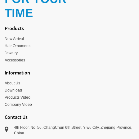
TIME
Products
New Arrival
Hair Ornaments
Jewelry
Accessories
Information
About Us
Download
Products Video
Company Video
Contact Us
4th Floor, No. 56, ChangChun 6th Street, Yiwu City, Zhejiang Province,
China