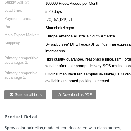
Supply Ability:
100000 Piece/Pieces per Month
Lead time:
5-20 days
Payment Terms:
L/C,D/A,D/P,T/T
Port:
Shanghai/Ningbo
Main Export Market:
Europe/America/Australia/South America
Shipping:
By air/by sea/ DHL/Fedex/UPS/ Post mai express
international
Primary competitive
High qulaity guarantee, reasonable price,samll or
advantages 1:
service after sale,prompt delivery,SGS testing ap
Primary compettive
Original manufacturer, samples available,OEM ord
advantage 2:
available,customed packing accepted.
Send email to us
Download as PDF
Product Detail
Spray color
hair clips
,made of iron,decorated with glass stones,