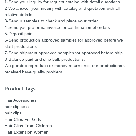
1-Send your inquiry for request catalog with detail quoations.
2-We answer your inquiry with catalog and quotation with all
relative details.
3-Send u samples to check and place your order.
4-Send you proforma invoice for confirmation of orders.
5-Deposit paid.
6-Send production approved samples for approved before we
start producitons.
7-Send shipment approved samples for approved before ship.
8-Balance paid and ship bulk productions.
We guratee reproduce or money return once our productions u
received have quality problem.
Product Tags
Hair Accessories
hair clip sets
hair clips
Hair Clips For Girls
Hair Clips From Children
Hair Extension Women