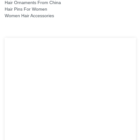
Hair Ornaments From China
Hair Pins For Women
Women Hair Accessories