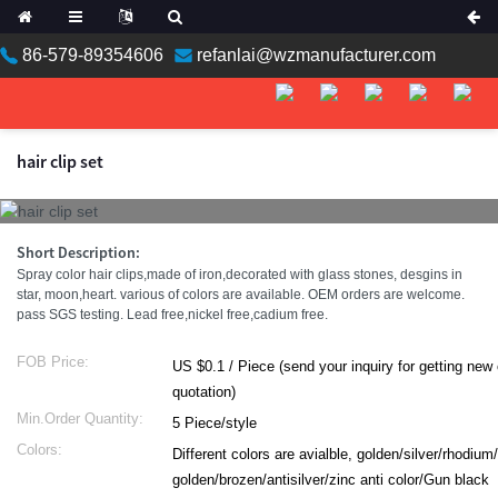
86-579-89354606
refanlai@wzmanufacturer.com
hair clip set
Short Description:
Spray color hair clips,made of iron,decorated with glass stones, desgins in
star, moon,heart. various of colors are available. OEM orders are welcome.
pass SGS testing. Lead free,nickel free,cadium free.
FOB Price:
US $0.1 / Piece (send your inquiry for getting new catalog with
quotation)
Min.Order Quantity:
5 Piece/style
Colors:
Different colors are avialble, golden/silver/rhodium
golden/brozen/antisilver/zinc anti color/Gun black