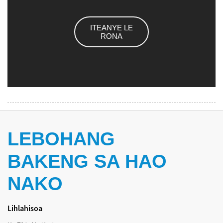
ITEANYE LE
RONA
LEBOHANG
BAKENG SA HAO
NAKO
Lihlahisoa