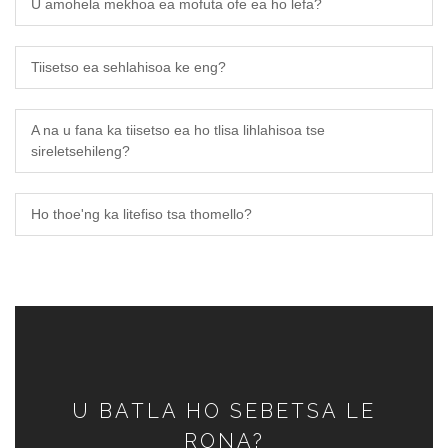
U amohela mekhoa ea mofuta ofe ea ho lefa?
Tiisetso ea sehlahisoa ke eng?
A na u fana ka tiisetso ea ho tlisa lihlahisoa tse
sireletsehileng?
Ho thoe'ng ka litefiso tsa thomello?
U BATLA HO SEBETSA LE
RONA?