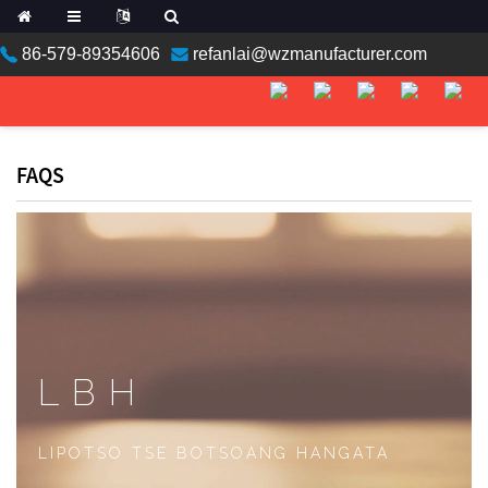
86-579-89354606
refanlai@wzmanufacturer.com
ean
FAQS
n
LBH
an
LIPOTSO TSE BOTSOANG HANGATA
a