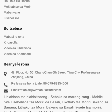
Ho Fihla Ho Hocha
Mekhabiso ea Moriri
Mabenyane
Lisebelisoa
Boitsebiso
Mabapi le rona
Khoasolla
Video ea Lihlahisoa
Video ea Khampani
Iteanye le rona
4th Floor, No. 56, ChangChun 6th Street, Yiwu City, Profinseng ea
Zhejiang, China
Re letsetse hona joale: 86-579-89354606
Email:refanlai@wzmanufacturer.com
Lihlahisoa tse hlahisitsoeng
-
Sebaka sa marang-rang
-
Mobile
Site
Lisebelisoa tsa Moriri oa Basali
,
Likotlolo tsa Moriri Bakeng sa
Banana
,
Lithako tsa Moriri Bakeng sa Basali
,
li-sete tsa moriri
,