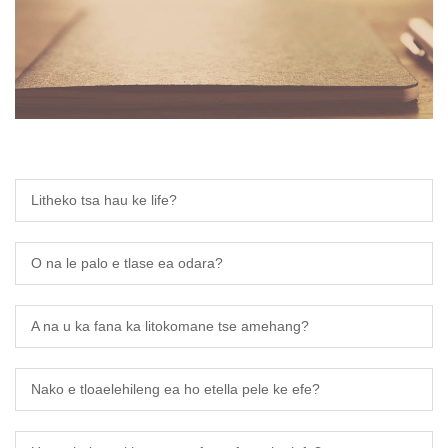
ese
h
i
ali
Litheko tsa hau ke life?
abi
k
O na le palo e tlase ea odara?
A na u ka fana ka litokomane tse amehang?
Nako e tloaelehileng ea ho etella pele ke efe?
a