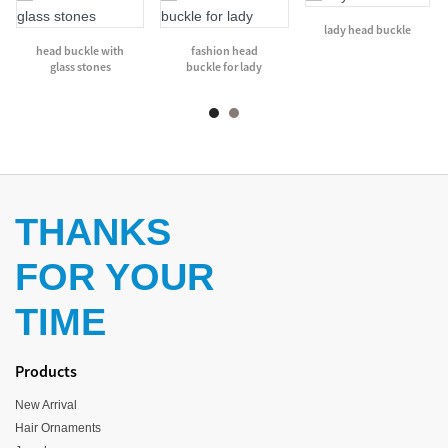
lady head buckle
head buckle with
fashion head
glass stones
buckle for lady
THANKS
FOR YOUR
TIME
Products
New Arrival
Hair Ornaments