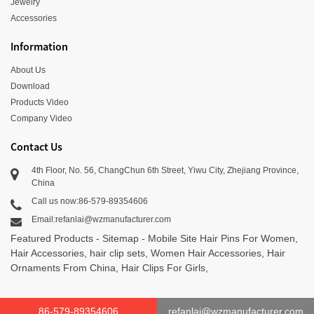
Jewelry
Accessories
Information
About Us
Download
Products Video
Company Video
Contact Us
4th Floor, No. 56, ChangChun 6th Street, Yiwu City, Zhejiang Province,
China
Call us now:86-579-89354606
Email:refanlai@wzmanufacturer.com
Featured Products
-
Sitemap
-
Mobile Site
Hair Pins For Women
,
Hair Accessories
,
hair clip sets
,
Women Hair Accessories
,
Hair
Ornaments From China
,
Hair Clips For Girls
,
86-579-89354606
refanlai@wzmanufacturer.com