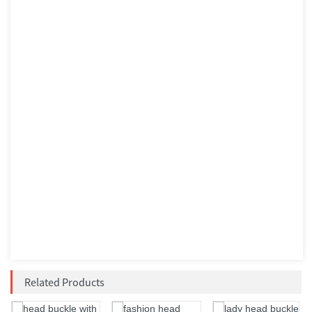
Related Products