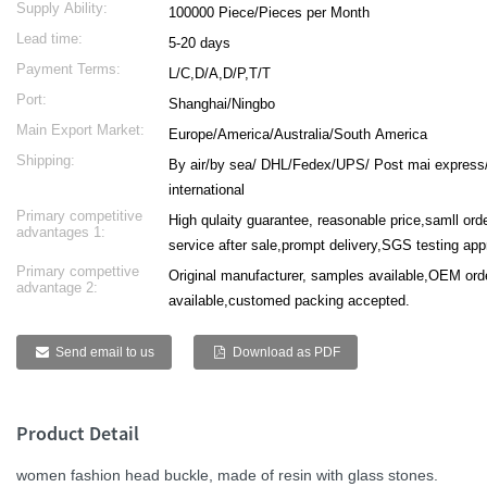
Supply Ability:
100000 Piece/Pieces per Month
Lead time:
5-20 days
Payment Terms:
L/C,D/A,D/P,T/T
Port:
Shanghai/Ningbo
Main Export Market:
Europe/America/Australia/South America
Shipping:
By air/by sea/ DHL/Fedex/UPS/ Post mai express
international
Primary competitive
High qulaity guarantee, reasonable price,samll or
advantages 1:
service after sale,prompt delivery,SGS testing ap
Primary compettive
Original manufacturer, samples available,OEM ord
advantage 2:
available,customed packing accepted.
Send email to us
Download as PDF
Product Detail
women fashion head buckle, made of resin with glass stones.