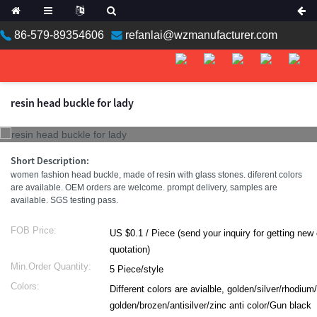
86-579-89354606
refanlai@wzmanufacturer.com
resin head buckle for lady
Short Description:
women fashion head buckle, made of resin with glass stones. diferent colors
are available. OEM orders are welcome. prompt delivery, samples are
available. SGS testing pass.
FOB Price:
US $0.1 / Piece (send your inquiry for getting new catalog with
quotation)
Min.Order Quantity:
5 Piece/style
Colors:
Different colors are avialble, golden/silver/rhodium
golden/brozen/antisilver/zinc anti color/Gun black