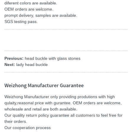
diferent colors are available.
OEM orders are welcome.
prompt delivery, samples are available.
SGS testing pass.
Previous:
head buckle with glass stones
Next:
lady head buckle
Weizhong Manufacturer Guarantee
Weizhong Manufacturer only providing produtions with high
qulaity,reasonal price with gurantee. OEM orders are welcome,
wholesale and retail are both available.
Our quality return policy guarantee all customers to feel free for
their orders.
Our cooperation process