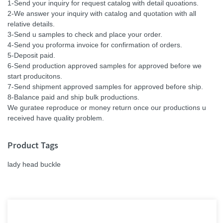
1-Send your inquiry for request catalog with detail quoations.
2-We answer your inquiry with catalog and quotation with all
relative details.
3-Send u samples to check and place your order.
4-Send you proforma invoice for confirmation of orders.
5-Deposit paid.
6-Send production approved samples for approved before we
start producitons.
7-Send shipment approved samples for approved before ship.
8-Balance paid and ship bulk productions.
We guratee reproduce or money return once our productions u
received have quality problem.
Product Tags
lady head buckle