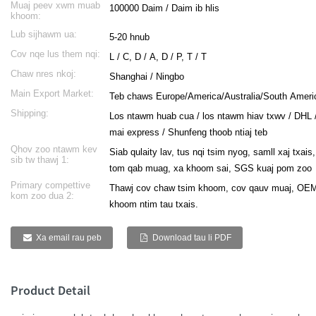
Muaj peev xwm muab
100000 Daim / Daim ib hlis
khoom:
ese
Lub sijhawm ua:
5-20 hnub
h
Cov nqe lus them nqi:
L / C, D / A, D / P, T / T
Chaw nres nkoj:
Shanghai / Ningbo
Main Export Market:
Teb chaws Europe/America/Australia/South Ameri
i
Shipping:
Los ntawm huab cua / los ntawm hiav txwv / DHL 
mai express / Shunfeng thoob ntiaj teb
ali
Qhov zoo ntawm kev
Siab qulaity lav, tus nqi tsim nyog, samll xaj txa
abi
sib tw thawj 1:
tom qab muag, xa khoom sai, SGS kuaj pom zoo
k
Primary compettive
Thawj cov chaw tsim khoom, cov qauv muaj, OEM
kom zoo dua 2:
khoom ntim tau txais.
Xa email rau peb
Download tau li PDF
a
Product Detail