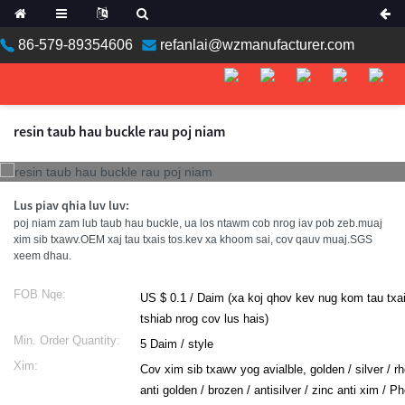
86-579-89354606
refanlai@wzmanufacturer.com
ean
resin taub hau buckle rau poj niam
n
Lus piav qhia luv luv:
poj niam zam lub taub hau buckle, ua los ntawm cob nrog iav pob zeb.muaj
xim sib txawv.OEM xaj tau txais tos.kev xa khoom sai, cov qauv muaj.SGS
xeem dhau.
FOB Nqe:
US $ 0.1 / Daim (xa koj qhov kev nug kom tau txa
tshiab nrog cov lus hais)
an
Min. Order Quantity:
5 Daim / style
Xim:
Cov xim sib txawv yog avialble, golden / silver / r
a
anti golden / brozen / antisilver / zinc anti xim / 