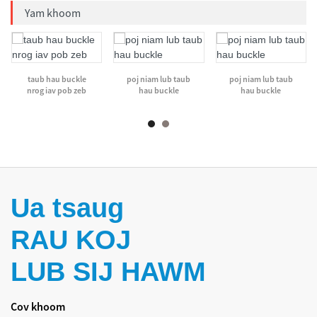
Yam khoom
taub hau buckle
poj niam lub taub
poj niam lub taub
nrog iav pob zeb
hau buckle
hau buckle
Ua tsaug
RAU KOJ
LUB SIJ HAWM
Cov khoom