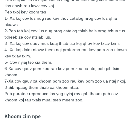
tias dawb rau lawv cov xaj.
Peb txoj kev koom tes
1- Xa koj cov lus nug rau kev thov catalog nrog cov lus qhia
ntxaws.
2-Peb teb koj cov lus nug nrog catalog thiab hais nrog txhua tus
txheeb ze cov ntsiab lus.
3- Xa koj cov qauv mus kuaj thiab tso koj qhov kev txiav txim.
4- Xa koj daim ntawv them nqi proforma rau kev pom zoo ntawm
kev txiav txim.
5- Cov nyiaj tso cia them.
6-Xa cov qauv pom zoo rau kev pom zoo ua ntej peb pib tsim
khoom.
7-Xa cov qauv xa khoom pom zoo rau kev pom zoo ua ntej nkoj.
8-Sib npaug them thiab xa khoom ntau.
Peb guratee reproduce los yog nyiaj rov qab thaum peb cov
khoom koj tau txais muaj teeb meem zoo.
Khoom cim npe