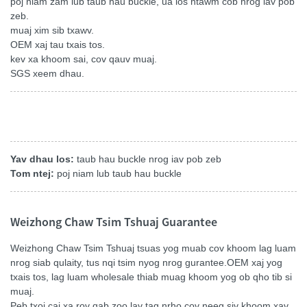
poj niam zam lub taub hau buckle, ua los ntawm cob nrog iav pob
zeb.
muaj xim sib txawv.
OEM xaj tau txais tos.
kev xa khoom sai, cov qauv muaj.
SGS xeem dhau.
Yav dhau los:
taub hau buckle nrog iav pob zeb
Tom ntej:
poj niam lub taub hau buckle
Weizhong Chaw Tsim Tshuaj Guarantee
Weizhong Chaw Tsim Tshuaj tsuas yog muab cov khoom lag luam
nrog siab qulaity, tus nqi tsim nyog nrog gurantee.OEM xaj yog
txais tos, lag luam wholesale thiab muag khoom yog ob qho tib si
muaj.
Peb txoj cai xa rov qab zoo lav tag nrho cov neeg siv khoom xav