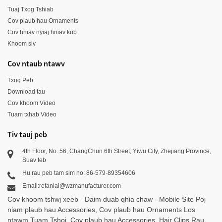
Tuaj Txog Tshiab
Cov plaub hau Ornaments
Cov hniav nyiaj hniav kub
Khoom siv
Cov ntaub ntawv
Txog Peb
Download tau
Cov khoom Video
Tuam txhab Video
Tiv tauj peb
4th Floor, No. 56, ChangChun 6th Street, Yiwu City, Zhejiang Province,
Suav teb
Hu rau peb tam sim no: 86-579-89354606
Email:refanlai@wzmanufacturer.com
Cov khoom tshwj xeeb
-
Daim duab qhia chaw
-
Mobile Site
Poj
niam plaub hau Accessories
,
Cov plaub hau Ornaments Los
ntawm Tuam Tshoj
,
Cov plaub hau Accessories
,
Hair Clips Rau